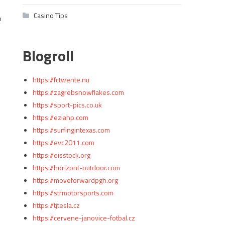
Casino Tips
n
Blogroll
https://fctwente.nu
https://zagrebsnowflakes.com
https://sport-pics.co.uk
https://eziahp.com
https://surfingintexas.com
https://evc2011.com
https://eisstock.org
https://horizont-outdoor.com
https://moveforwardpgh.org
https://strmotorsports.com
https://tjtesla.cz
https://cervene-janovice-fotbal.cz