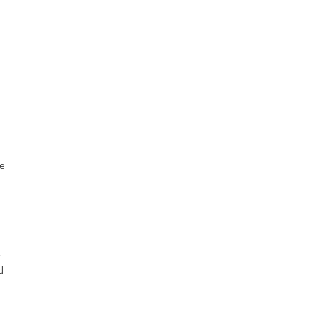
se
,
d