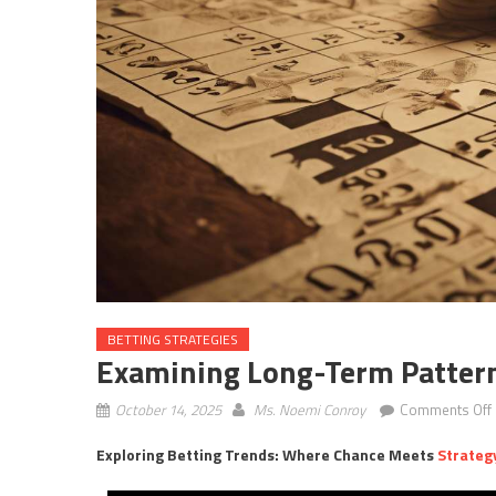
BETTING STRATEGIES
Examining Long-Term Pattern
October 14, 2025
Ms. Noemi Conroy
Comments Off
Exploring Betting Trends: Where Chance Meets
Strateg