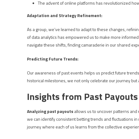
The advent of online platforms has revolutionized ho
Adaptation and Strategy Refinement:
As a group, we’ve learned to adapt to these changes, refini
of data analytics has empowered us to make more informed 
navigate these shifts, finding camaraderie in our shared exp
Predicting Future Trends:
Our awareness of past events helps us predict future trends,
historical milestones, we not only celebrate our journey but
Insights from Past Payouts
Analyzing past payouts
allows us to uncover patterns and re
we can identify consistent betting trends and fluctuations in 
journey where each of us learns from the collective experie