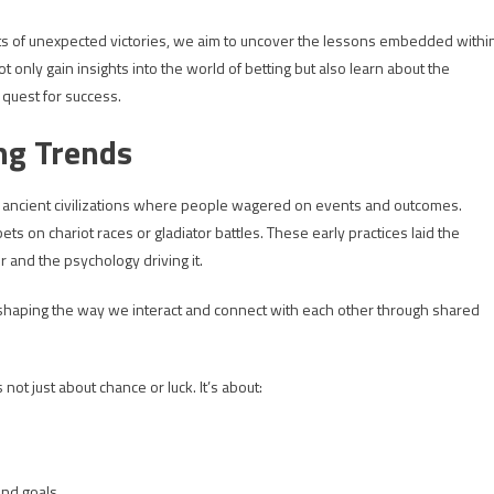
ents of unexpected victories, we aim to uncover the lessons embedded withi
t only gain insights into the world of betting but also learn about the
 quest for success.
ing Trends
 ancient civilizations where people wagered on events and outcomes.
s on chariot races or gladiator battles. These early practices laid the
 and the psychology driving it.
 shaping the way we interact and connect with each other through shared
’s not just about chance or luck. It’s about:
and goals