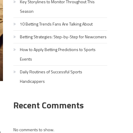
Key Storylines to Monitor Throughout This
Season
10 Betting Trends Fans Are Talking About
Betting Strategies: Step-by-Step for Newcomers
How to Apply Betting Predictions to Sports
Events
Daily Routines of Successful Sports
Handicappers
Recent Comments
No comments to show.