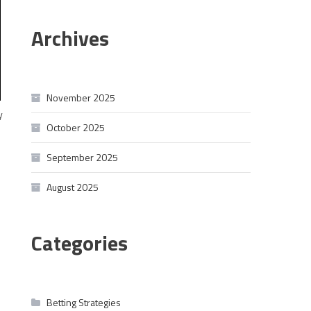
Archives
November 2025
y
October 2025
September 2025
August 2025
Categories
Betting Strategies