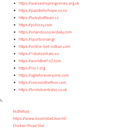
https://warsashspringseries.org.uk
https://paddleforhope.co.nz
https://luckybullteam.cz
https://pshizzy.com
https://orlandosoccerdaily.com
https://sportsonair.gr
https://online-bet-vulkan.com
https://1xbetzerkalo.icu
https://worldbet1x2.com
https://rus7.org
https://agileforeveryone.com
e
https://voiceonthefloor.com
https://bristolcentralsc.co.uk
s,
lisätietoja
https://www.boomsbet.live/nl/
Chicken Road Slot