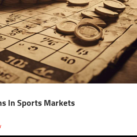
s In Sports Markets
on
Examining
y
Long-
Term