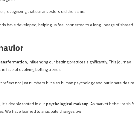
r, recognizing that our ancestors did the same.
rends have developed, helping us feel connected to a long lineage of shared
havior
ransformation
, influencing our betting practices significantly. This journey
he face of evolving betting trends.
hat reflect not just numbers but also human psychology and our innate desir
; it’s deeply rooted in our
psychological makeup
. As market behavior shift
es. We have learned to anticipate changes by: