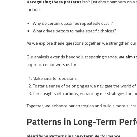
Recognizing these patterns
isn’t just about numbers on a
include:
Why do certain outcomes repeatedly occur?
What drives bettors to make specific choices?
As we explore these questions together, we strengthen our
Our analysis extends beyond just spotting trends;
we aim t
approach empowers us to:
Make smarter decisions.
Foster a sense of belonging as we navigate the world of 
Turn insights into actions, enhancing our strategies for th
Together, we enhance our strategies and build a more succe
Patterns in Long-Term Per
Identifying Patterns in Long-Term Performance