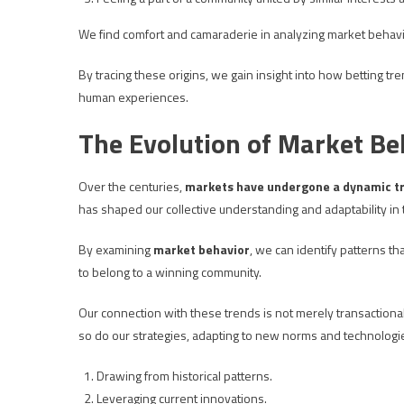
We find comfort and camaraderie in analyzing market behavio
By tracing these origins, we gain insight into how betting t
human experiences.
The Evolution of Market Be
Over the centuries,
markets have undergone a dynamic t
has shaped our collective understanding and adaptability in t
By examining
market behavior
, we can identify patterns t
to belong to a winning community.
Our connection with these trends is not merely transactional
so do our strategies, adapting to new norms and technologi
Drawing from historical patterns.
Leveraging current innovations.