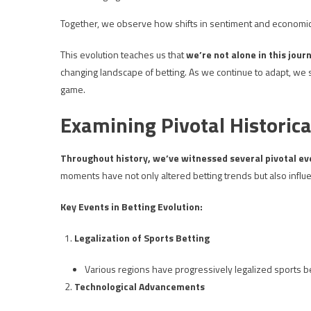
Together, we observe how shifts in sentiment and economic f
This evolution teaches us that
we’re not alone in this jour
changing landscape of betting. As we continue to adapt, we 
game.
Examining Pivotal Historica
Throughout history, we’ve witnessed several pivotal eve
moments have not only altered betting trends but also influ
Key Events in Betting Evolution:
Legalization of Sports Betting
Various regions have progressively legalized sports b
Technological Advancements