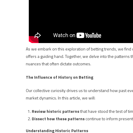
i
As we embark on this exploration of betting trends, we fin
offers a guiding hand. Together, we delve into the patterns t
nuances that often dictate outcomes.
The Influence of History on Betting
Our collective curiosity drives us to understand how past e
market dynamics. In this article, we will:
Review historic patterns
that have stood the test of ti
Dissect how these patterns
continue to inform present
Understanding Historic Patterns