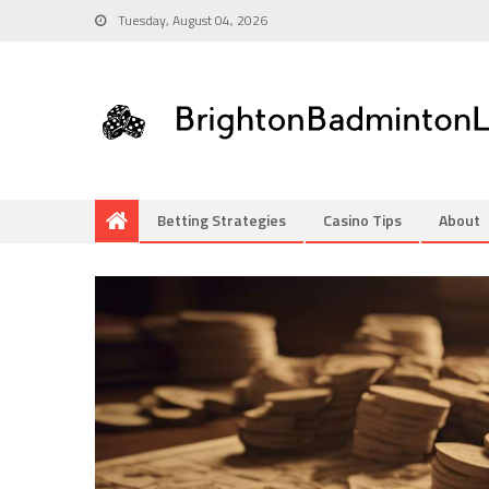
Tuesday, August 04, 2026
Betting Strategies
Casino Tips
About