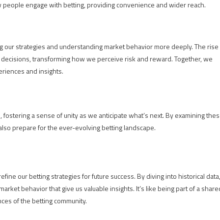
w people engage with betting, providing convenience and wider reach.
ng our strategies and understanding market behavior more deeply. The rise
decisions, transforming how we perceive risk and reward. Together, we
eriences and insights.
 fostering a sense of unity as we anticipate what’s next. By examining the
 also prepare for the ever-evolving betting landscape.
fine our betting strategies for future success. By diving into historical data
market behavior that give us valuable insights. It’s like being part of a share
nces of the betting community.