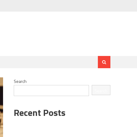
Search
Search
Recent Posts