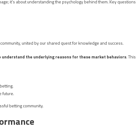
 page; it’s about understanding the psychology behind them. Key questions
 community, united by our shared quest for knowledge and success.
o understand the underlying reasons for these market behaviors
. This
betting.
e future.
ssful betting community.
formance