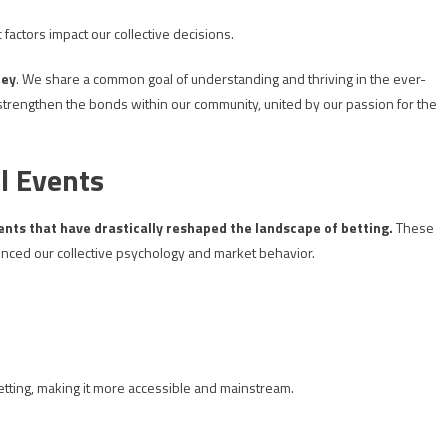
actors impact our collective decisions.
ney
. We share a common goal of understanding and thriving in the ever-
strengthen the bonds within our community, united by our passion for the
l Events
nts that have drastically reshaped the landscape of betting.
These
enced our collective psychology and market behavior.
etting, making it more accessible and mainstream.