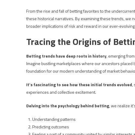
From the rise and fall of betting favorites to the undercurr
these historical narratives. By examining these trends, we no
broader implications of risk and reward in our ever-evolving
Tracing the Origins of Bett
Betting trends have deep roots in history
, emerging from
Imagine bustling marketplaces where our ancestors placed bet
foundation for our modern understanding of market behavior
It’s fascinating to see how these initial trends evolved
,
experiences and collective excitement.
Delving into the psychology behind betting
, we realize it
Understanding patterns
Predicting outcomes
Feeling a part of a community united by similar interests 