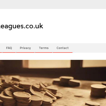
FAQ
Privacy
Terms
Contact