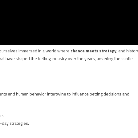
Patterns
n
Sports
Markets
d ourselves immersed in a world where
chance meets strategy
, and histor
hat have shaped the betting industry over the years, unveiling the subtle
vents and human behavior intertwine to influence betting decisions and
me.
-day strategies.