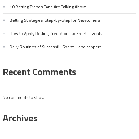
10 Betting Trends Fans Are Talking About
Betting Strategies: Step-by-Step for Newcomers
How to Apply Betting Predictions to Sports Events
Daily Routines of Successful Sports Handicappers
Recent Comments
No comments to show.
Archives