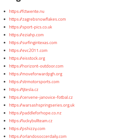
https://fctwente.nu
https://zagrebsnowflakes.com
https://sport-pics.co.uk
https://eziahp.com
https://surfingintexas.com
https://evc2011.com
https://eisstock.org
https://horizont-outdoor.com
https://moveforwardpgh.org
https://strmotorsports.com
https://tjtesla.cz
https://cervene-janovice-fotbal.cz
https://warsashspringseries.org.uk
https://paddleforhope.co.nz
https://luckybullteam.cz
https://pshizzy.com
https://orlandosoccerdaily.com