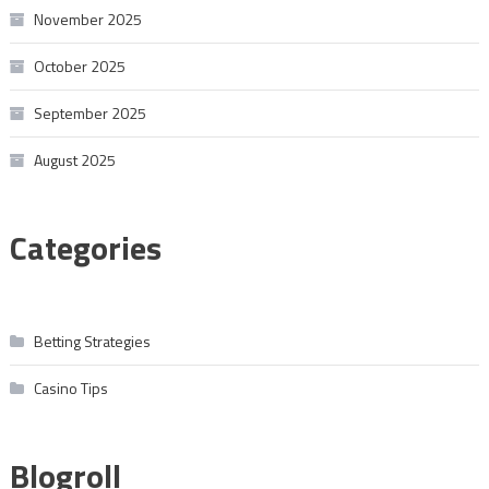
November 2025
October 2025
September 2025
August 2025
Categories
Betting Strategies
Casino Tips
Blogroll