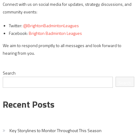
Connect with us on social media for updates, strategy discussions, and
community events:
Twitter:
@BrightonBadmintonLeagues
Facebook:
Brighton Badminton Leagues
We aim to respond promptly to all messages and look forward to
hearing from you.
Search
Search
Recent Posts
Key Storylines to Monitor Throughout This Season