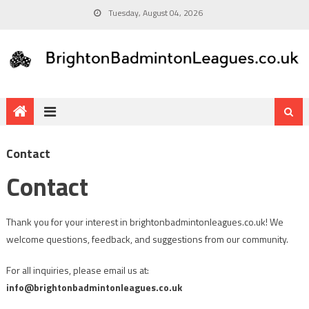
Tuesday, August 04, 2026
Contact
Contact
Thank you for your interest in brightonbadmintonleagues.co.uk! We
welcome questions, feedback, and suggestions from our community.
For all inquiries, please email us at:
info@brightonbadmintonleagues.co.uk