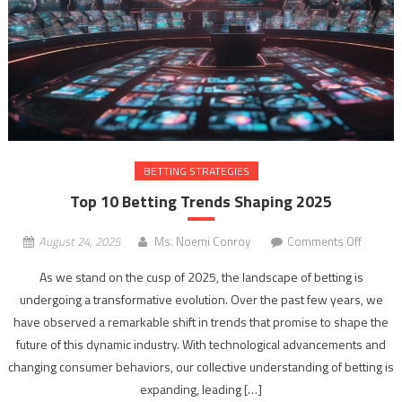
BETTING STRATEGIES
Top 10 Betting Trends Shaping 2025
on
August 24, 2025
Ms. Noemi Conroy
Comments Off
Top
As we stand on the cusp of 2025, the landscape of betting is
10
undergoing a transformative evolution. Over the past few years, we
Betting
have observed a remarkable shift in trends that promise to shape the
Trends
Shapin
future of this dynamic industry. With technological advancements and
2025
changing consumer behaviors, our collective understanding of betting is
expanding, leading […]