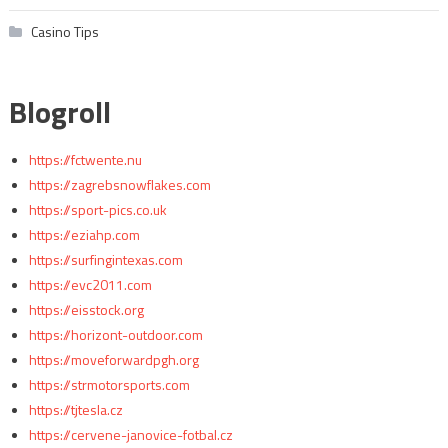
Casino Tips
Blogroll
https://fctwente.nu
https://zagrebsnowflakes.com
https://sport-pics.co.uk
https://eziahp.com
https://surfingintexas.com
https://evc2011.com
https://eisstock.org
https://horizont-outdoor.com
https://moveforwardpgh.org
https://strmotorsports.com
https://tjtesla.cz
https://cervene-janovice-fotbal.cz