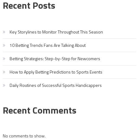
Recent Posts
Key Storylines to Monitor Throughout This Season
10 Betting Trends Fans Are Talking About
Betting Strategies: Step-by-Step for Newcomers
How to Apply Betting Predictions to Sports Events
Daily Routines of Successful Sports Handicappers
Recent Comments
No comments to show.