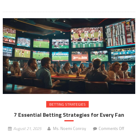
BETTING STRATEGIES
7 Essential Betting Strategies for Every Fan
on
August 21, 2025
Ms. Noemi Conroy
Comments Off
7