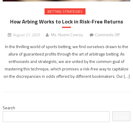
BETTING STRATEGIES
How Arbing Works to Lock in Risk-Free Returns
on
August 21, 2025
Ms. Noemi Conroy
Comments Off
How
In the thrilling world of sports betting, we find ourselves drawn to the
Arbing
allure of guaranteed profits through the art of arbitrage betting. As
Works
enthusiasts and strategists, we are united by the common goal of
to
Lock
mastering this technique, which promises a risk-free way to capitalize
in
on the discrepancies in odds offered by different bookmakers. Our […]
Risk-
Free
Returns
Search
Search