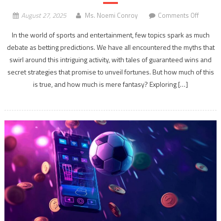
on
August 27, 2025
Ms. Noemi Conroy
Comments Off
Separat
In the world of sports and entertainment, few topics spark as much
Truth
debate as betting predictions. We have all encountered the myths that
from
swirl around this intriguing activity, with tales of guaranteed wins and
Fiction
in
secret strategies that promise to unveil fortunes. But how much of this
Match
is true, and how much is mere fantasy? Exploring […]
Forecas