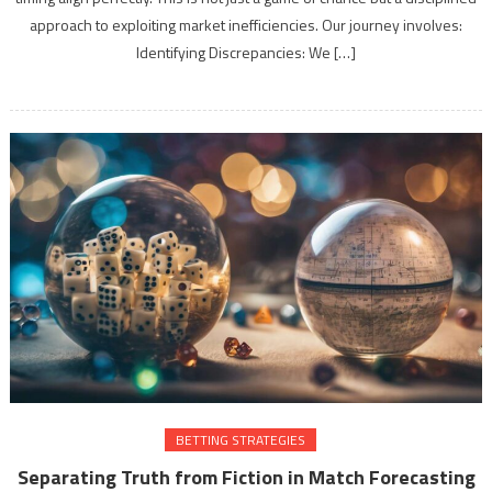
Arbitra
approach to exploiting market inefficiencies. Our journey involves:
Identifying Discrepancies: We […]
BETTING STRATEGIES
Separating Truth from Fiction in Match Forecasting