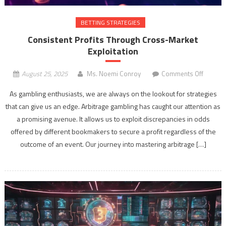
BETTING STRATEGIES
Consistent Profits Through Cross-Market
Exploitation
on
August 25, 2025
Ms. Noemi Conroy
Comments Off
Consist
As gambling enthusiasts, we are always on the lookout for strategies
Profits
that can give us an edge. Arbitrage gambling has caught our attention as
Throug
a promising avenue. It allows us to exploit discrepancies in odds
Cross-
Market
offered by different bookmakers to secure a profit regardless of the
Exploita
outcome of an event. Our journey into mastering arbitrage […]