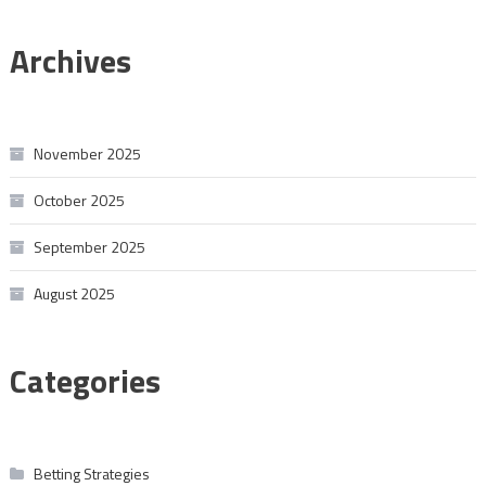
Archives
November 2025
October 2025
September 2025
August 2025
Categories
Betting Strategies