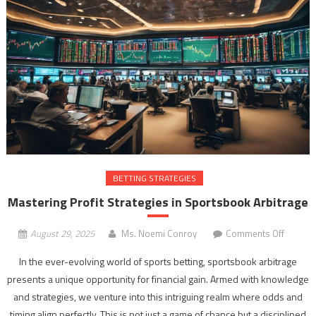
BETTING STRATEGIES
Mastering Profit Strategies in Sportsbook Arbitrage
on
August 29, 2025
Ms. Noemi Conroy
Comments Off
Masteri
In the ever-evolving world of sports betting, sportsbook arbitrage
Profit
presents a unique opportunity for financial gain. Armed with knowledge
Strateg
and strategies, we venture into this intriguing realm where odds and
in
Sports
timing align perfectly. This is not just a game of chance but a disciplined