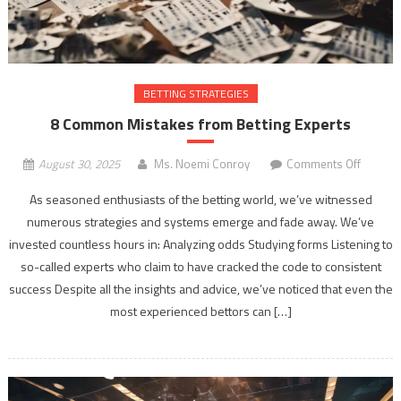
BETTING STRATEGIES
8 Common Mistakes from Betting Experts
on
August 30, 2025
Ms. Noemi Conroy
Comments Off
8
As seasoned enthusiasts of the betting world, we’ve witnessed
Commo
numerous strategies and systems emerge and fade away. We’ve
Mistake
invested countless hours in: Analyzing odds Studying forms Listening to
from
Betting
so-called experts who claim to have cracked the code to consistent
Experts
success Despite all the insights and advice, we’ve noticed that even the
most experienced bettors can […]