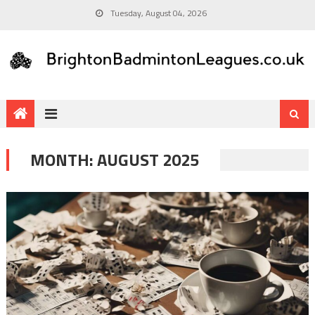
Tuesday, August 04, 2026
MONTH:
AUGUST 2025