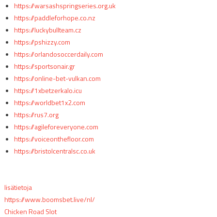
https://warsashspringseries.org.uk
https://paddleforhope.co.nz
https://luckybullteam.cz
https://pshizzy.com
https://orlandosoccerdaily.com
https://sportsonair.gr
https://online-bet-vulkan.com
https://1xbetzerkalo.icu
https://worldbet1x2.com
https://rus7.org
https://agileforeveryone.com
https://voiceonthefloor.com
https://bristolcentralsc.co.uk
lisätietoja
https://www.boomsbet.live/nl/
Chicken Road Slot