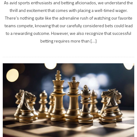
As avid sports enthusiasts and betting aficionados, we understand the
Essentia
thrill and excitement that comes with placing a well-timed wager.
Betting
There’s nothing quite like the adrenaline rush of watching our favorite
Strateg
for
teams compete, knowing that our carefully considered bets could lead
Every
to a rewarding outcome. However, we also recognize that successful
Fan
betting requires more than […]