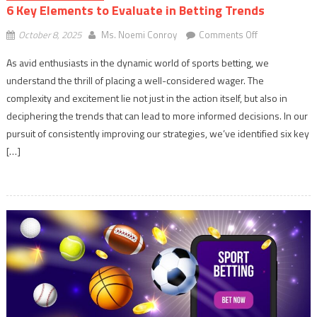
6 Key Elements to Evaluate in Betting Trends
on
October 8, 2025
Ms. Noemi Conroy
Comments Off
6
As avid enthusiasts in the dynamic world of sports betting, we
Key
understand the thrill of placing a well-considered wager. The
Elements
complexity and excitement lie not just in the action itself, but also in
to
Evaluate
deciphering the trends that can lead to more informed decisions. In our
in
pursuit of consistently improving our strategies, we’ve identified six key
Betting
[…]
Trends