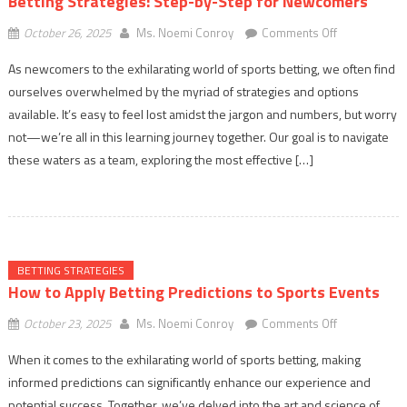
Betting Strategies: Step-by-Step for Newcomers
on
October 26, 2025
Ms. Noemi Conroy
Comments Off
Betting
As newcomers to the exhilarating world of sports betting, we often find
Strategies:
ourselves overwhelmed by the myriad of strategies and options
Step-
available. It’s easy to feel lost amidst the jargon and numbers, but worry
by-
Step
not—we’re all in this learning journey together. Our goal is to navigate
for
these waters as a team, exploring the most effective […]
Newcomers
BETTING STRATEGIES
How to Apply Betting Predictions to Sports Events
on
October 23, 2025
Ms. Noemi Conroy
Comments Off
How
When it comes to the exhilarating world of sports betting, making
to
informed predictions can significantly enhance our experience and
Apply
potential success. Together, we’ve delved into the art and science of
Betting