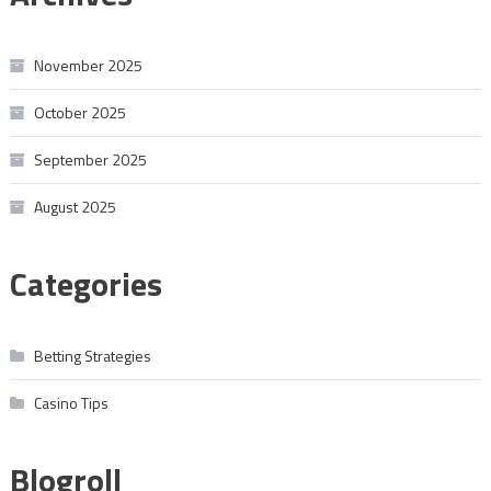
November 2025
October 2025
September 2025
August 2025
Categories
Betting Strategies
Casino Tips
Blogroll