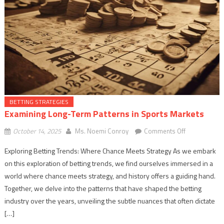
BETTING STRATEGIES
Examining Long-Term Patterns in Sports Markets
on
October 14, 2025
Ms. Noemi Conroy
Comments Off
Examining
Exploring Betting Trends: Where Chance Meets Strategy As we embark
Long-
on this exploration of betting trends, we find ourselves immersed in a
Term
world where chance meets strategy, and history offers a guiding hand.
Patterns
in
Together, we delve into the patterns that have shaped the betting
Sports
industry over the years, unveiling the subtle nuances that often dictate
Markets
[…]