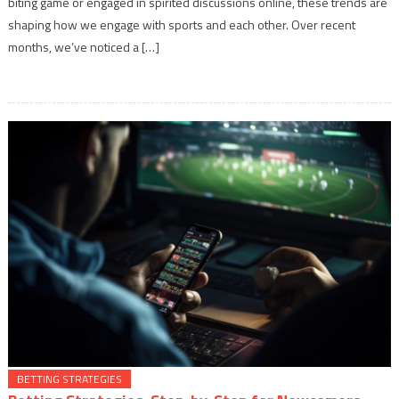
Are
biting game or engaged in spirited discussions online, these trends are
Talking
shaping how we engage with sports and each other. Over recent
About
months, we’ve noticed a […]
BETTING STRATEGIES