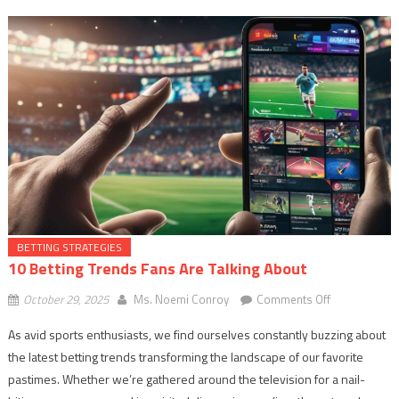
BETTING STRATEGIES
10 Betting Trends Fans Are Talking About
on
October 29, 2025
Ms. Noemi Conroy
Comments Off
10
As avid sports enthusiasts, we find ourselves constantly buzzing about
Betting
the latest betting trends transforming the landscape of our favorite
Trends
pastimes. Whether we’re gathered around the television for a nail-
Fans