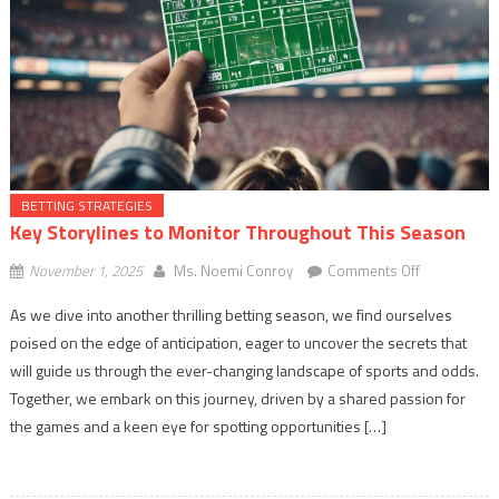
BETTING STRATEGIES
Key Storylines to Monitor Throughout This Season
on
November 1, 2025
Ms. Noemi Conroy
Comments Off
Key
As we dive into another thrilling betting season, we find ourselves
Storylines
poised on the edge of anticipation, eager to uncover the secrets that
to
will guide us through the ever-changing landscape of sports and odds.
Monitor
Throughout
Together, we embark on this journey, driven by a shared passion for
This
the games and a keen eye for spotting opportunities […]
Season