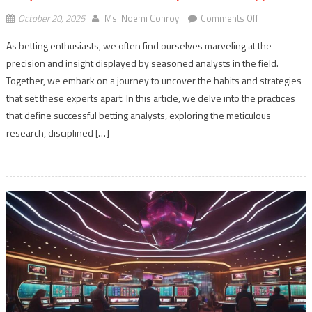
on
October 20, 2025
Ms. Noemi Conroy
Comments Off
Daily
As betting enthusiasts, we often find ourselves marveling at the
Routines
precision and insight displayed by seasoned analysts in the field.
of
Together, we embark on a journey to uncover the habits and strategies
Successful
Sports
that set these experts apart. In this article, we delve into the practices
Handicapper
that define successful betting analysts, exploring the meticulous
research, disciplined […]