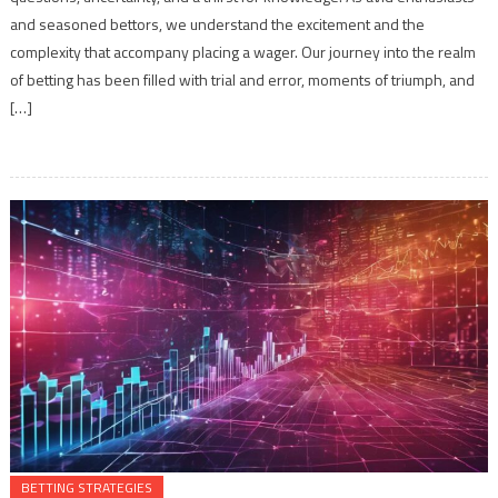
and seasoned bettors, we understand the excitement and the
About
Placing
complexity that accompany placing a wager. Our journey into the realm
Wagers
of betting has been filled with trial and error, moments of triumph, and
[…]
BETTING STRATEGIES