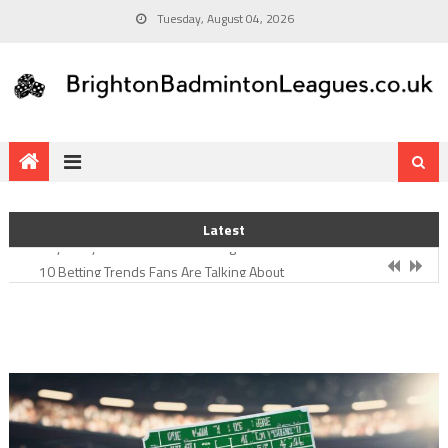
Tuesday, August 04, 2026
Daily Routines of Successful Sports Handicappers
Latest
Key Storylines to Monitor Throughout This Season
10 Betting Trends Fans Are Talking About
Betting Strategies: Step-by-Step for Newcomers
How to Apply Betting Predictions to Sports Events
Daily Routines of Successful Sports Handicappers
Key Storylines to Monitor Throughout This Season