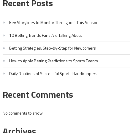
Recent Posts
Key Storylines to Monitor Throughout This Season
10 Betting Trends Fans Are Talking About
Betting Strategies: Step-by-Step for Newcomers
How to Apply Betting Predictions to Sports Events
Daily Routines of Successful Sports Handicappers
Recent Comments
No comments to show.
Archives