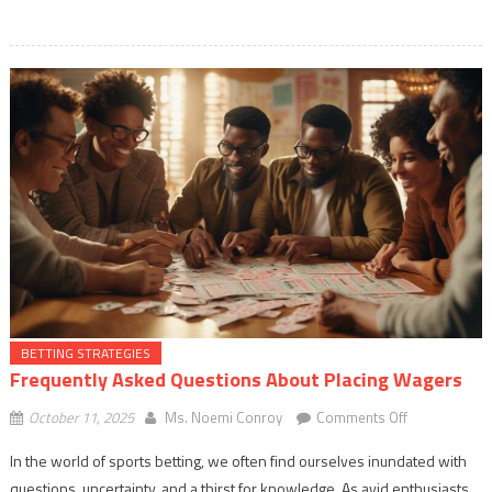
BETTING STRATEGIES
Frequently Asked Questions About Placing Wagers
on
October 11, 2025
Ms. Noemi Conroy
Comments Off
Frequently
In the world of sports betting, we often find ourselves inundated with
Asked
questions, uncertainty, and a thirst for knowledge. As avid enthusiasts
Questions