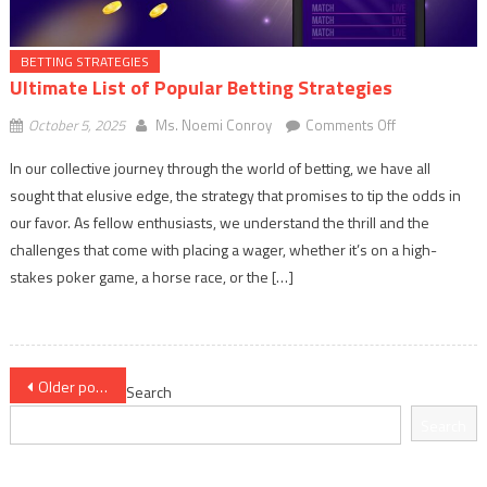
BETTING STRATEGIES
Ultimate List of Popular Betting Strategies
on
October 5, 2025
Ms. Noemi Conroy
Comments Off
Ultimate
In our collective journey through the world of betting, we have all
List
sought that elusive edge, the strategy that promises to tip the odds in
of
our favor. As fellow enthusiasts, we understand the thrill and the
Popular
Betting
challenges that come with placing a wager, whether it’s on a high-
Strategies
stakes poker game, a horse race, or the […]
Posts
Older posts
Search
navigation
Search