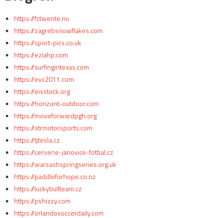
https://fctwente.nu
https://zagrebsnowflakes.com
https://sport-pics.co.uk
https://eziahp.com
https://surfingintexas.com
https://evc2011.com
https://eisstock.org
https://horizont-outdoor.com
https://moveforwardpgh.org
https://strmotorsports.com
https://tjtesla.cz
https://cervene-janovice-fotbal.cz
https://warsashspringseries.org.uk
https://paddleforhope.co.nz
https://luckybullteam.cz
https://pshizzy.com
https://orlandosoccerdaily.com