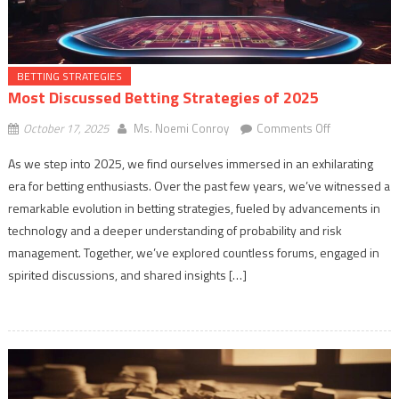
BETTING STRATEGIES
Most Discussed Betting Strategies of 2025
on
October 17, 2025
Ms. Noemi Conroy
Comments Off
Most
As we step into 2025, we find ourselves immersed in an exhilarating
Discussed
era for betting enthusiasts. Over the past few years, we’ve witnessed a
Betting
remarkable evolution in betting strategies, fueled by advancements in
Strategies
of
technology and a deeper understanding of probability and risk
2025
management. Together, we’ve explored countless forums, engaged in
spirited discussions, and shared insights […]