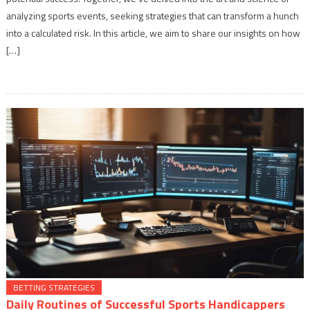
Predictions
analyzing sports events, seeking strategies that can transform a hunch
to
into a calculated risk. In this article, we aim to share our insights on how
Sports
[…]
Events
BETTING STRATEGIES
Daily Routines of Successful Sports Handicappers