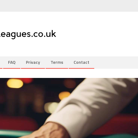
FAQ
Privacy
Terms
Contact