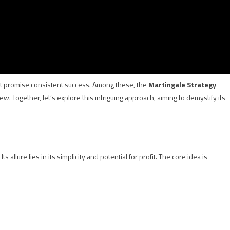
Method
for
Managing
Your
Bankroll
that promise consistent success. Among these, the
Martingale Strategy
Together, let’s explore this intriguing approach, aiming to demystify its
 allure lies in its simplicity and potential for profit. The core idea is