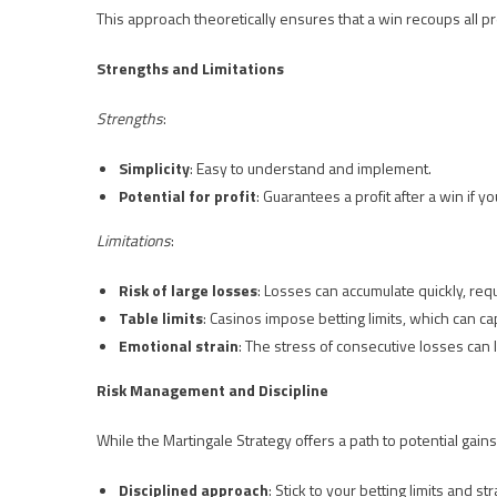
This approach theoretically ensures that a win recoups all pre
Strengths and Limitations
Strengths
:
Simplicity
: Easy to understand and implement.
Potential for profit
: Guarantees a profit after a win if 
Limitations
:
Risk of large losses
: Losses can accumulate quickly, requi
Table limits
: Casinos impose betting limits, which can ca
Emotional strain
: The stress of consecutive losses can
Risk Management and Discipline
While the Martingale Strategy offers a path to potential gain
Disciplined approach
: Stick to your betting limits and s