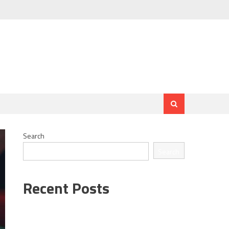
Search
Search
Recent Posts