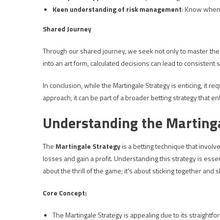
Keen understanding of risk management
: Know when 
Shared Journey
Through our shared journey, we seek not only to master the M
into an art form, calculated decisions can lead to consistent 
In conclusion, while the Martingale Strategy is enticing, it r
approach, it can be part of a broader betting strategy that 
Understanding the Marting
The
Martingale Strategy
is a betting technique that involv
losses and gain a profit. Understanding this strategy is essen
about the thrill of the game; it’s about sticking together and 
Core Concept:
The Martingale Strategy is appealing due to its straightfo