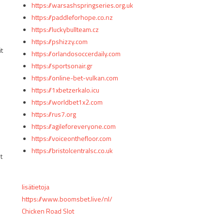
https://warsashspringseries.org.uk
https://paddleforhope.co.nz
https://luckybullteam.cz
https://pshizzy.com
it
https://orlandosoccerdaily.com
https://sportsonair.gr
https://online-bet-vulkan.com
https://1xbetzerkalo.icu
https://worldbet1x2.com
https://rus7.org
https://agileforeveryone.com
https://voiceonthefloor.com
https://bristolcentralsc.co.uk
t
lisätietoja
https://www.boomsbet.live/nl/
Chicken Road Slot