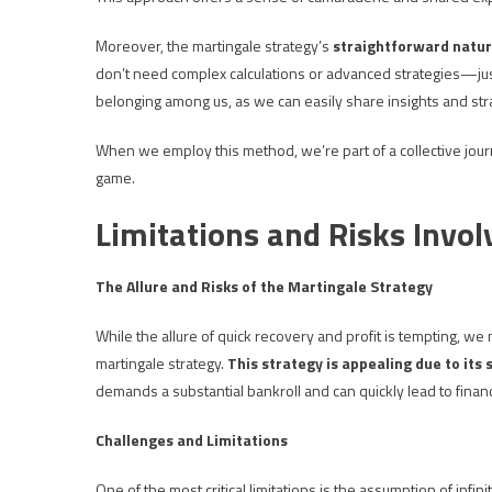
Moreover, the martingale strategy’s
straightforward natu
don’t need complex calculations or advanced strategies—just
belonging among us, as we can easily share insights and str
When we employ this method, we’re part of a collective journe
game.
Limitations and Risks Invol
The Allure and Risks of the Martingale Strategy
While the allure of quick recovery and profit is tempting, we
martingale strategy.
This strategy is appealing due to its 
demands a substantial bankroll and can quickly lead to financi
Challenges and Limitations
One of the most critical limitations is the assumption of infin