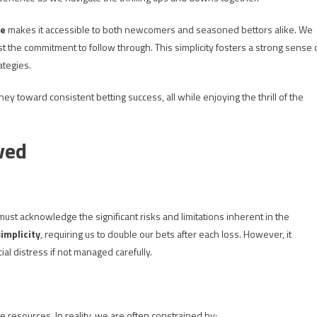
re
makes it accessible to both newcomers and seasoned bettors alike. We
 the commitment to follow through. This simplicity fosters a strong sense 
ategies.
y toward consistent betting success, all while enjoying the thrill of the
ved
 must acknowledge the significant risks and limitations inherent in the
simplicity
, requiring us to double our bets after each loss. However, it
al distress if not managed carefully.
ite resources. In reality, we are often constrained by: