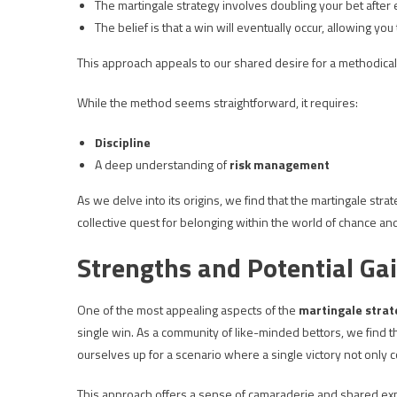
The martingale strategy involves doubling your bet after 
The belief is that a win will eventually occur, allowing you
This approach appeals to our shared desire for a methodical pa
While the method seems straightforward, it requires:
Discipline
A deep understanding of
risk management
As we delve into its origins, we find that the martingale strat
collective quest for belonging within the world of chance and
Strengths and Potential Ga
One of the most appealing aspects of the
martingale strat
single win. As a community of like-minded bettors, we find th
ourselves up for a scenario where a single victory not only c
This approach offers a sense of camaraderie and shared exp