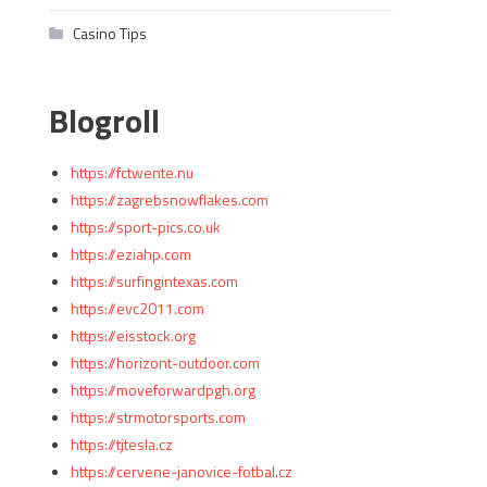
Casino Tips
Blogroll
https://fctwente.nu
https://zagrebsnowflakes.com
https://sport-pics.co.uk
https://eziahp.com
https://surfingintexas.com
https://evc2011.com
https://eisstock.org
https://horizont-outdoor.com
https://moveforwardpgh.org
https://strmotorsports.com
https://tjtesla.cz
https://cervene-janovice-fotbal.cz