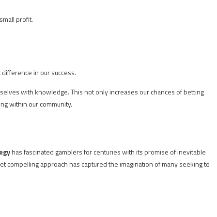
mall profit.
 difference in our success.
elves with knowledge. This not only increases our chances of betting
ing within our community.
tegy
has fascinated gamblers for centuries with its promise of inevitable
 yet compelling approach has captured the imagination of many seeking to