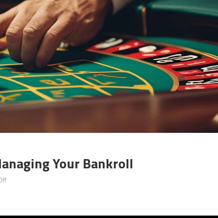
anaging Your Bankroll
on
ff
The
Double-
Up