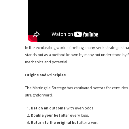
In the exhilarating world of betting, many seek strategies 
stands out as a method known by many but understood by few. 
mechanics and potential.
Origins and Principles
The Martingale Strategy has captivated bettors for centuries. Its
straightforward:
Bet on an outcome
with even odds.
Double your bet
after every loss.
Return to the original bet
after a win.