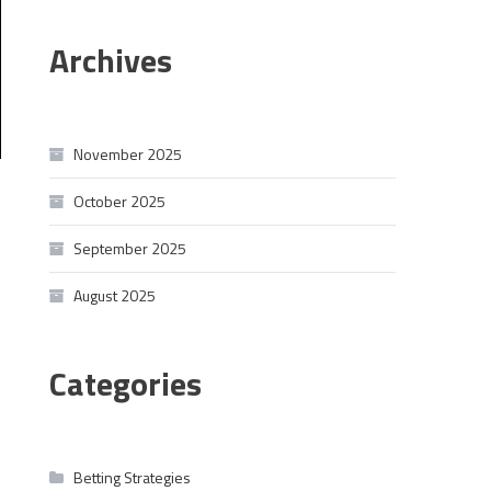
Archives
November 2025
October 2025
September 2025
August 2025
Categories
Betting Strategies