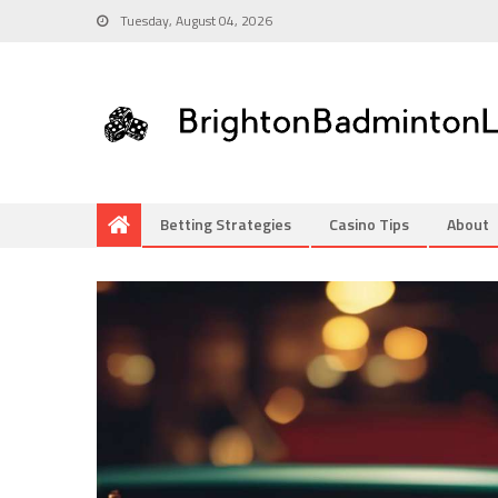
Tuesday, August 04, 2026
Betting Strategies
Casino Tips
About