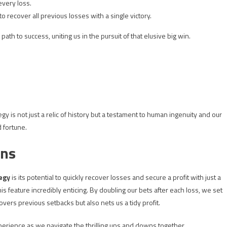
every loss.
 to recover all previous losses with a single victory.
th to success, uniting us in the pursuit of that elusive big win.
egy is not just a relic of history but a testament to human ingenuity and our
 fortune.
ins
egy
is its potential to quickly recover losses and secure a profit with just a
is feature incredibly enticing. By doubling our bets after each loss, we set
overs previous setbacks but also nets us a tidy profit.
erience as we navigate the thrilling ups and downs together.