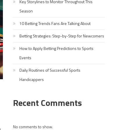
Key Storylines to Monitor Throughout This
Season
10 Betting Trends Fans Are Talking About
Betting Strategies: Step-by-Step for Newcomers
How to Apply Betting Predictions to Sports
Events
Daily Routines of Successful Sports
Handicappers
Recent Comments
No comments to show.