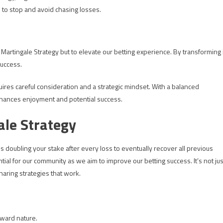
to stop and avoid chasing losses.
artingale Strategy but to elevate our betting experience. By transforming 
success.
equires careful consideration and a strategic mindset. With a balanced
enhances enjoyment and potential success.
ale Strategy
es doubling your stake after every loss to eventually recover all previous
tial for our community as we aim to improve our betting success. It’s not jus
sharing strategies that work.
rward nature.