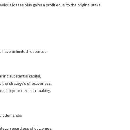
vious losses plus gains a profit equal to the original stake.
you have unlimited resources.
ring substantial capital.
p the strategy’s effectiveness.
 lead to poor decision-making.
s, it demands:
trategy, regardless of outcomes.