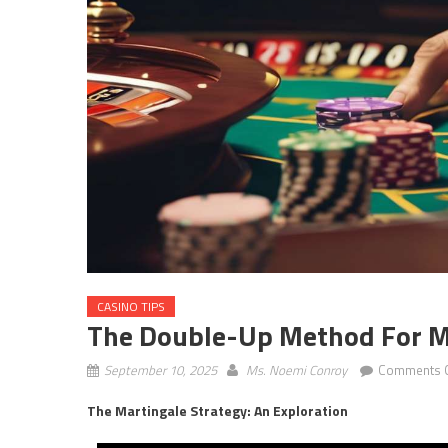
CASINO TIPS
The Double-Up Method For M
September 10, 2025
Ms. Noemi Conroy
Comments O
The Martingale Strategy: An Exploration