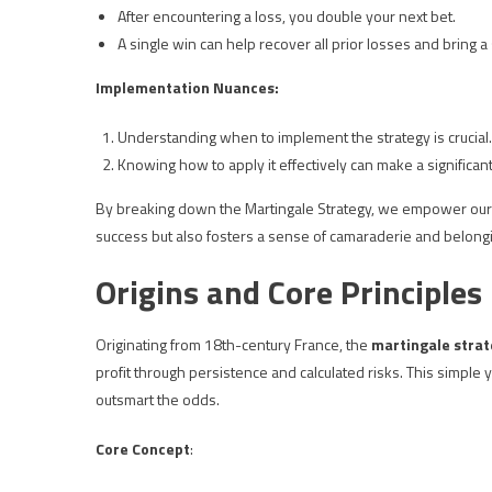
After encountering a loss, you double your next bet.
A single win can help recover all prior losses and bring a s
Implementation Nuances:
Understanding when to implement the strategy is crucial.
Knowing how to apply it effectively can make a significant
By breaking down the Martingale Strategy, we empower ours
success but also fosters a sense of camaraderie and belong
Origins and Core Principles
Originating from 18th-century France, the
martingale stra
profit through persistence and calculated risks. This simple
outsmart the odds.
Core Concept
: