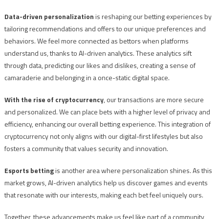
Data-driven personalization
is reshaping our betting experiences by
tailoring recommendations and offers to our unique preferences and
behaviors. We feel more connected as bettors when platforms
understand us, thanks to AI-driven analytics. These analytics sift
through data, predicting our likes and dislikes, creating a sense of
camaraderie and belonging in a once-static digital space.
With the rise of cryptocurrency
, our transactions are more secure
and personalized. We can place bets with a higher level of privacy and
efficiency, enhancing our overall betting experience. This integration of
cryptocurrency not only aligns with our digital-first lifestyles but also
fosters a community that values security and innovation.
Esports betting
is another area where personalization shines. As this
market grows, AI-driven analytics help us discover games and events
that resonate with our interests, making each bet feel uniquely ours.
Together, these advancements make us feel like part of a community