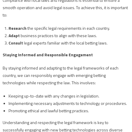
Compliance with local laws and regulations is essential to ensure a
smooth operation and avoid legal issues. To achieve this, it is important
to:
Research
the specific legal requirements in each country.
Adapt
business practices to align with these laws.
Consult
legal experts familiar with the local betting laws.
Staying Informed and Responsible Engagement
By staying informed and adapting to the legal frameworks of each
country, we can responsibly engage with emerging betting
technologies while respecting the law. This involves:
Keeping up-to-date with any changes in legislation.
Implementing necessary adjustments to technology or procedures.
Promoting ethical and lawful betting practices.
Understanding and respecting the legal framework is key to
successfully engaging with new betting technologies across diverse