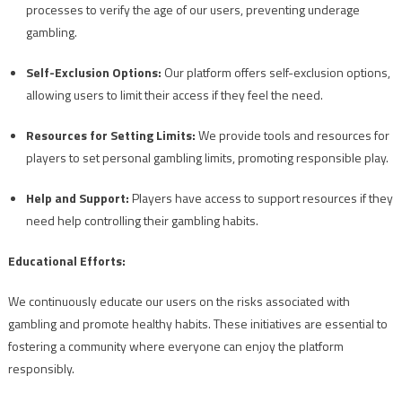
processes to verify the age of our users, preventing underage
gambling.
Self-Exclusion Options:
Our platform offers self-exclusion options,
allowing users to limit their access if they feel the need.
Resources for Setting Limits:
We provide tools and resources for
players to set personal gambling limits, promoting responsible play.
Help and Support:
Players have access to support resources if they
need help controlling their gambling habits.
Educational Efforts:
We continuously educate our users on the risks associated with
gambling and promote healthy habits. These initiatives are essential to
fostering a community where everyone can enjoy the platform
responsibly.