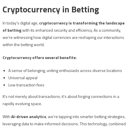
Cryptocurrency in Betting
In today’s digital age,
cryptocurrency is transforming the landscape
of betting
with its enhanced security and efficiency. As a community,
we’re witnessing how digital currencies are reshaping our interactions
within the betting world.
Cryptocurrency offers several benefits:
A sense of belonging, uniting enthusiasts across diverse locations
Universal appeal
Low transaction fees
It’s not merely about transactions; it’s about forging connections in a
rapidly evolving space.
With
AI-driven analytics
, we’re tapping into smarter betting strategies,
leveraging data to make informed decisions. This technology, combined