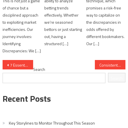
This is not just a game
ability to analyze
technique, which
of chance but a
betting trends
promises a risk-free
disciplined approach
effectively. Whether
way to capitalize on
to exploiting market
we’re seasoned
the discrepancies in
inefficiencies. Our
bettors or just starting
odds offered by
journey involves:
out, having a
different bookmakers.
Identifying
structured […]
Our […]
Discrepancies: We […]
Post
7 Essential Betting Strategies for Every Fan
Consistent Profits Through Cross-Market Exploitation
Search
navigation
Search
Recent Posts
Key Storylines to Monitor Throughout This Season