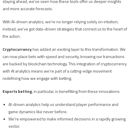
staying ahead, we’ve seen how these tools offer us deeper insights
and more accurate forecasts.
With AI-driven analytics, we’re no longer relying solely on intuition;
instead, we’ve got data-driven strategies that connect us to the heart of
the action.
Cryptocurrency
has added an exciting layer to this transformation. We
can now place bets with speed and security, knowing our transactions
are backed by blockchain technology. This integration of cryptocurrency
with AI analytics means we’re part of a cutting-edge movement
redefining how we engage with betting.
Esports betting
, in particular, is benefitting from these innovations:
AI-driven analytics help us understand player performance and
game dynamics like never before.
We’re empowered to make informed decisions in a rapidly growing
sector.