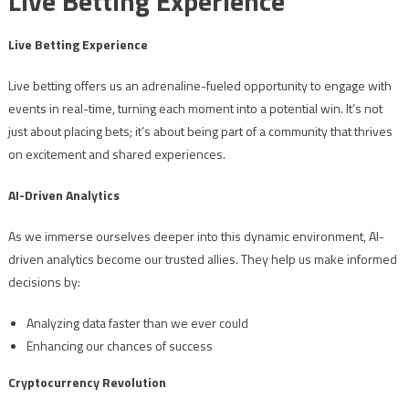
Live Betting Experience
Live Betting Experience
Live betting offers us an adrenaline-fueled opportunity to engage with
events in real-time, turning each moment into a potential win. It’s not
just about placing bets; it’s about being part of a community that thrives
on excitement and shared experiences.
AI-Driven Analytics
As we immerse ourselves deeper into this dynamic environment, AI-
driven analytics become our trusted allies. They help us make informed
decisions by:
Analyzing data faster than we ever could
Enhancing our chances of success
Cryptocurrency Revolution