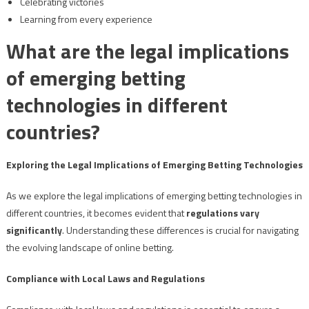
Celebrating victories
Learning from every experience
What are the legal implications
of emerging betting
technologies in different
countries?
Exploring the Legal Implications of Emerging Betting Technologies
As we explore the legal implications of emerging betting technologies in
different countries, it becomes evident that
regulations vary
significantly
. Understanding these differences is crucial for navigating
the evolving landscape of online betting.
Compliance with Local Laws and Regulations