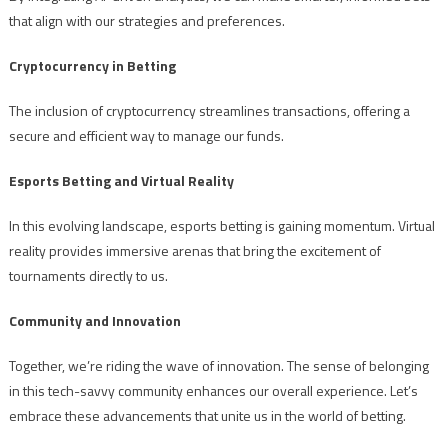
that align with our strategies and preferences.
Cryptocurrency in Betting
The inclusion of cryptocurrency streamlines transactions, offering a
secure and efficient way to manage our funds.
Esports Betting and Virtual Reality
In this evolving landscape, esports betting is gaining momentum. Virtual
reality provides immersive arenas that bring the excitement of
tournaments directly to us.
Community and Innovation
Together, we’re riding the wave of innovation. The sense of belonging
in this tech-savvy community enhances our overall experience. Let’s
embrace these advancements that unite us in the world of betting.