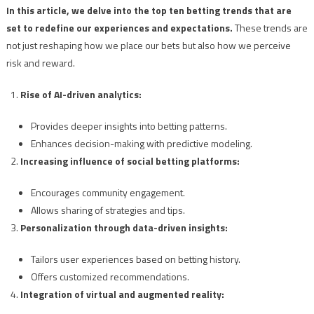
In this article, we delve into the top ten betting trends that are
set to redefine our experiences and expectations.
These trends are
not just reshaping how we place our bets but also how we perceive
risk and reward.
Rise of AI-driven analytics:
Provides deeper insights into betting patterns.
Enhances decision-making with predictive modeling.
Increasing influence of social betting platforms:
Encourages community engagement.
Allows sharing of strategies and tips.
Personalization through data-driven insights:
Tailors user experiences based on betting history.
Offers customized recommendations.
Integration of virtual and augmented reality: