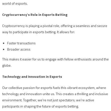
world of esports.
Cryptocurrency’s Role in Esports Betting
Cryptocurrency is playing a pivotal role, offering a seamless and secure
way to participate in esports betting. It allows for:
Faster transactions
Broader access
This makes it easier for us to engage with fellow enthusiasts around the
globe.
Technology and Innovation in Esports
Our collective passion for esports fuels this vibrant ecosystem, where
technology and innovation unite us. This creates a thrilling and inclusive
environment. Together, we’re not just spectators; we’re active
participants in shaping the future of esports betting.