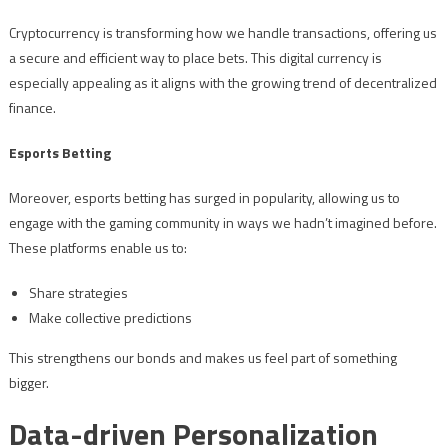
Cryptocurrency is transforming how we handle transactions, offering us
a secure and efficient way to place bets. This digital currency is
especially appealing as it aligns with the growing trend of decentralized
finance.
Esports Betting
Moreover, esports betting has surged in popularity, allowing us to
engage with the gaming community in ways we hadn’t imagined before.
These platforms enable us to:
Share strategies
Make collective predictions
This strengthens our bonds and makes us feel part of something
bigger.
Data-driven Personalization