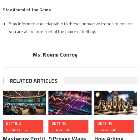
Stay Ahead of the Game
Stay informed and adaptable to these innovative trends to ensure
you are at the forefront of the future of betting.
Ms. Noemi Conroy
RELATED ARTICLES
BETTING
BETTING
BETTING
STRATEGIES
STRATEGIES
STRATEGIES
Mastering Profit
9 Proven Ways
How Arbing