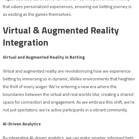
that values personalized experiences, ensuring our betting journey is
as exciting as the games themselves.
Virtual & Augmented Reality
Integration
Virtual and Augmented Reality in Betting
Virtual and augmented reality are revolutionizing how we experience
betting by immersing us in dynamic, lifelike environments that heighten
the thrill of every wager. We’re entering a new era where the
boundaries between the virtual and real worlds blur, creating a shared
space for connection and engagement. As we embrace this shift, we’re
not just spectators; we’re active participants in a vibrant community.
AI-Driven Analytics
By integrating AI-driven analytics, we can make smarter, informed bets