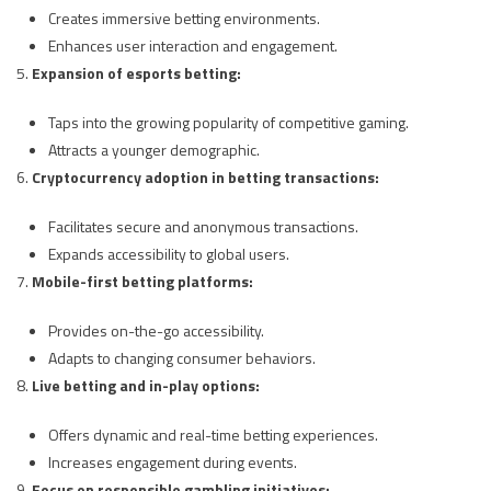
Creates immersive betting environments.
Enhances user interaction and engagement.
Expansion of esports betting:
Taps into the growing popularity of competitive gaming.
Attracts a younger demographic.
Cryptocurrency adoption in betting transactions:
Facilitates secure and anonymous transactions.
Expands accessibility to global users.
Mobile-first betting platforms:
Provides on-the-go accessibility.
Adapts to changing consumer behaviors.
Live betting and in-play options:
Offers dynamic and real-time betting experiences.
Increases engagement during events.
Focus on responsible gambling initiatives: