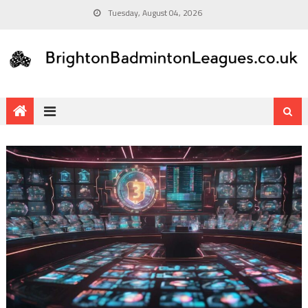
Tuesday, August 04, 2026