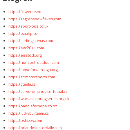
https://fctwente.nu
https://zagrebsnowflakes.com
https://sport-pics.co.uk
https://eziahp.com
https://surfingintexas.com
https://evc2011.com
https://eisstock.org
https://horizont-outdoor.com
https://moveforwardpgh.org
https://strmotorsports.com
https://tjtesla.cz
https://cervene-janovice-fotbal.cz
https://warsashspringseries.org.uk
https://paddleforhope.co.nz
https://luckybullteam.cz
https://pshizzy.com
https://orlandosoccerdaily.com