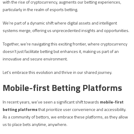
with the rise of cryptocurrency, augments our betting experiences,
particularly in the realm of esports betting.
We’re part of a dynamic shift where digital assets and intelligent
systems merge, offering us unprecedented insights and opportunities.
Together, we’re navigating this exciting frontier, where cryptocurrency
doesn’t just facilitate betting but enhances it, making us part of an
innovative and secure environment.
Let’s embrace this evolution and thrive in our shared journey.
Mobile-first Betting Platforms
In recent years, we’ve seen a significant shift towards
mobile-first
betting platforms
that prioritize user convenience and accessibility.
As a community of bettors, we embrace these platforms, as they allow
us to place bets anytime, anywhere.