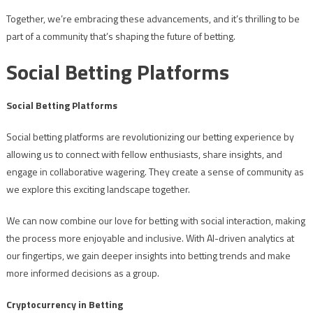
Together, we’re embracing these advancements, and it’s thrilling to be
part of a community that’s shaping the future of betting.
Social Betting Platforms
Social Betting Platforms
Social betting platforms are revolutionizing our betting experience by
allowing us to connect with fellow enthusiasts, share insights, and
engage in collaborative wagering. They create a sense of community as
we explore this exciting landscape together.
We can now combine our love for betting with social interaction, making
the process more enjoyable and inclusive. With AI-driven analytics at
our fingertips, we gain deeper insights into betting trends and make
more informed decisions as a group.
Cryptocurrency in Betting