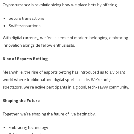
Cryptocurrency is revolutionizing how we place bets by offering:
Secure transactions
Swift transactions
With digital currency, we feel a sense of modern belonging, embracing
innovation alongside fellow enthusiasts.
Rise of Esports Betting
Meanwhile, the rise of esports betting has introduced us to a vibrant
world where traditional and digital sports collide. We’re not just
spectators; we’re active participants in a global, tech-savvy community.
Shaping the Future
Together, we’re shaping the future of live betting by:
Embracing technology