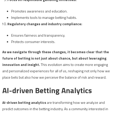
Promotes awareness and education.
Implements tools to manage betting habits.
Regulatory changes and industry compliance:
Ensures fairness and transparency.
Protects consumer interests.
As we navigate through these changes, it becomes clear that the
future of betting is not just about chance, but about leveraging
innovation and insight.
This evolution aims to create more engaging
and personalized experiences for all of us, reshaping not only how we
place bets but also how we perceive the balance of risk and reward.
AI-driven Betting Analytics
AI-driven betting analytics
are transforming how we analyze and
predict outcomes in the betting industry. As a community interested in