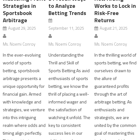
Strategies in
to Analyze
Works to Lock in
Sportsbook
Betting Trends
Risk-Free
Arbitrage
Returns
August 29, 2025
September 11, 2025
August 21, 2025
Ms. Noemi Conroy
Ms. Noemi Conroy
Ms. Noemi Conroy
In the ever-evolving
Understanding the
In the thrilling world of
world of sports
Thrill and Skill of
sports betting, we find
betting, sportsbook
Sports Betting As avid
ourselves drawn to
arbitrage presents a
enthusiasts of sports
the allure of
unique opportunity for
betting, we know the
guaranteed profits
financial gain. Armed
thrill of placing a well-
through the art of
with knowledge and
informed wager and
arbitrage betting. As
strategies, we venture
the satisfaction of
enthusiasts and
into this intriguing
watching it unfold. The
strategists, we are
realm where odds and
key to consistent
united by the common
timing align perfectly.
success lies in our
goal of mastering this