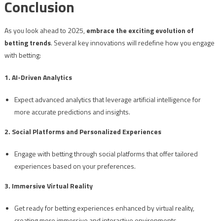
Conclusion
As you look ahead to 2025,
embrace the exciting evolution of
betting trends
. Several key innovations will redefine how you engage
with betting:
1. AI-Driven Analytics
Expect advanced analytics that leverage artificial intelligence for
more accurate predictions and insights.
2. Social Platforms and Personalized Experiences
Engage with betting through social platforms that offer tailored
experiences based on your preferences.
3. Immersive Virtual Reality
Get ready for betting experiences enhanced by virtual reality,
creating more immersive and interactive environments.