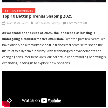
BETTING STRATEGIES
Top 10 Betting Trends Shaping 2025
on
August 24, 2025
Ms. Noemi Conroy
Comments Off
Top
As we stand on the cusp of 2025, the landscape of betting is
10
undergoing a transformative evolution.
Over the past few years, we
Betting
Trends
have observed a remarkable shift in trends that promise to shape the
Shaping
future of this dynamic industry. With technological advancements and
2025
changing consumer behaviors, our collective understanding of betting is
expanding, leading us to explore new horizons.