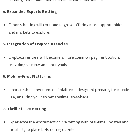
4. Expanded Esports Betting
Esports betting will continue to grow, offering more opportunities
and markets to explore.
5. Integration of Cryptocurrencies
Cryptocurrencies will become a more common payment option,
providing security and anonymity.
6. Mobile-First Platforms
Embrace the convenience of platforms designed primarily for mobile
use, ensuring you can bet anytime, anywhere.
7. Thrill of Live Betting
Experience the excitement of live betting with real-time updates and
the ability to place bets during events.