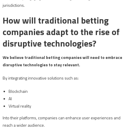
jurisdictions.
How will traditional betting
companies adapt to the rise of
disruptive technologies?
We believe traditional betting companies will need to embrace
disruptive technologies to stay relevant.
By integrating innovative solutions such as:
Blockchain
AI
Virtual reality
Into their platforms, companies can enhance user experiences and
reach a wider audience.