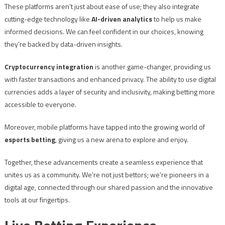
These platforms aren’t just about ease of use; they also integrate
cutting-edge technology like
AI-driven analytics
to help us make
informed decisions. We can feel confident in our choices, knowing
they’re backed by data-driven insights.
Cryptocurrency integration
is another game-changer, providing us
with faster transactions and enhanced privacy. The ability to use digital
currencies adds a layer of security and inclusivity, making betting more
accessible to everyone.
Moreover, mobile platforms have tapped into the growing world of
esports betting
, giving us a new arena to explore and enjoy.
Together, these advancements create a seamless experience that
unites us as a community. We’re not just bettors; we’re pioneers in a
digital age, connected through our shared passion and the innovative
tools at our fingertips.