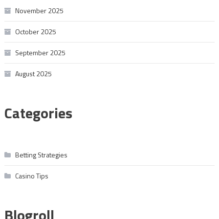
November 2025
October 2025
September 2025
August 2025
Categories
Betting Strategies
Casino Tips
Blogroll