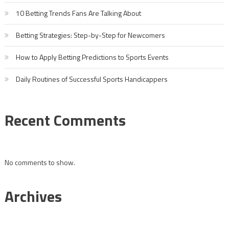
10 Betting Trends Fans Are Talking About
Betting Strategies: Step-by-Step for Newcomers
How to Apply Betting Predictions to Sports Events
Daily Routines of Successful Sports Handicappers
Recent Comments
No comments to show.
Archives