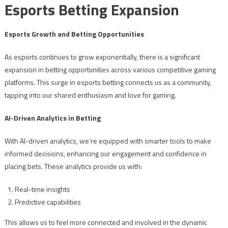
Esports Betting Expansion
Esports Growth and Betting Opportunities
As esports continues to grow exponentially, there is a significant
expansion in betting opportunities across various competitive gaming
platforms. This surge in esports betting connects us as a community,
tapping into our shared enthusiasm and love for gaming.
AI-Driven Analytics in Betting
With AI-driven analytics, we’re equipped with smarter tools to make
informed decisions, enhancing our engagement and confidence in
placing bets. These analytics provide us with:
Real-time insights
Predictive capabilities
This allows us to feel more connected and involved in the dynamic