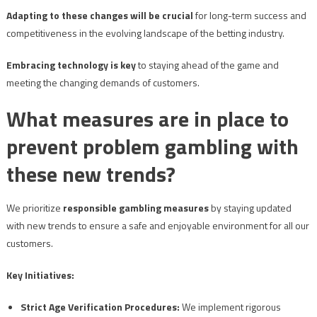
Adapting to these changes will be crucial
for long-term success and
competitiveness in the evolving landscape of the betting industry.
Embracing technology is key
to staying ahead of the game and
meeting the changing demands of customers.
What measures are in place to
prevent problem gambling with
these new trends?
We prioritize
responsible gambling measures
by staying updated
with new trends to ensure a safe and enjoyable environment for all our
customers.
Key Initiatives:
Strict Age Verification Procedures:
We implement rigorous